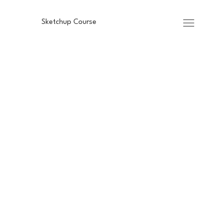
Sketchup Course